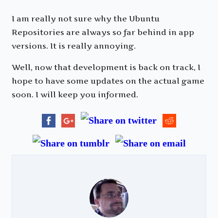
I am really not sure why the Ubuntu
Repositories are always so far behind in app
versions. It is really annoying.
Well, now that development is back on track, I
hope to have some updates on the actual game
soon. I will keep you informed.