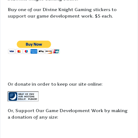
Buy one of our Divine Knight Gaming stickers to
support our game development work. $5 each.
Or donate in order to keep our site online:
Or, Support Our Game Development Work by making
a donation of any size: