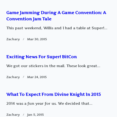
reader-
Game Jamming During A Game Convention: A
text">Page</span>
Convention Jam Tale
This past weekend, Willis and I had a table at Super!...
Zachary
Mar 30, 2015
Exciting News For Super! BitCon
We got our stickers in the mail. These look great...
Zachary
Mar 24, 2015
What To Expect From Divine Knight In 2015
2014 was a fun year for us. We decided that...
Zachary
Jan 5, 2015