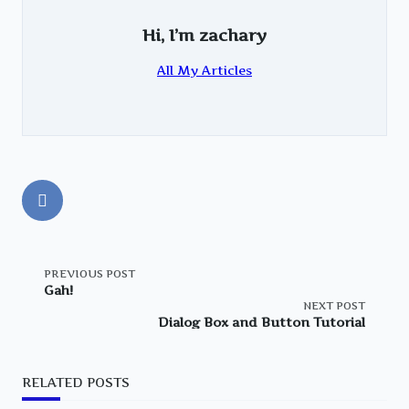
Hi, I’m
zachary
All My Articles
<span
PREVIOUS POST
Gah!
NEXT POST
class="nav-
Dialog Box and Button Tutorial
subtitle
RELATED POSTS
screen-