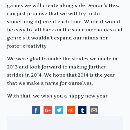
games we will create along side Demon’s Hex. I
can just promise that we will try to do
something different each time. While it would
be easy to fall back on the same mechanics and
genre’s it wouldn’t expand our minds nor
foster creativity.
We were glad to make the strides we made in
2013 and look forward to making further
strides in 2014. We hope that 2014 is the year
that we make a name for ourselves.
With that, we wish you a happy new year.