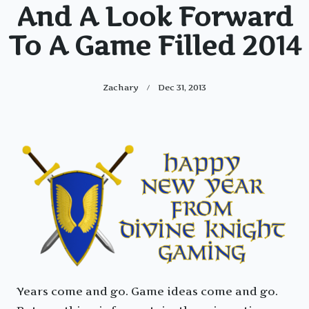
And A Look Forward
To A Game Filled 2014
Zachary
Dec 31, 2013
Years come and go. Game ideas come and go.