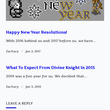
Happy New Year Resolutions!
With 2016 behind us and 2017 before us, we have...
Zachary
Jan 2, 2017
What To Expect From Divine Knight In 2015
2014 was a fun year for us. We decided that...
Zachary
Jan 5, 2015
LEAVE A REPLY