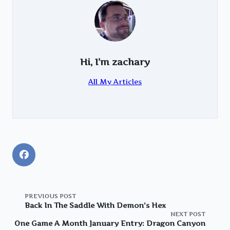
Hi, I’m
zachary
All My Articles
<span
PREVIOUS POST
Back In The Saddle With Demon’s Hex
NEXT POST
class="nav-
One Game A Month January Entry: Dragon Canyon