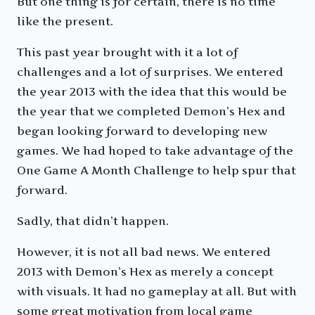
But one thing is for certain, there is no time
like the present.
This past year brought with it a lot of
challenges and a lot of surprises. We entered
the year 2013 with the idea that this would be
the year that we completed Demon’s Hex and
began looking forward to developing new
games. We had hoped to take advantage of the
One Game A Month Challenge to help spur that
forward.
Sadly, that didn’t happen.
However, it is not all bad news. We entered
2013 with Demon’s Hex as merely a concept
with visuals. It had no gameplay at all. But with
some great motivation from local game