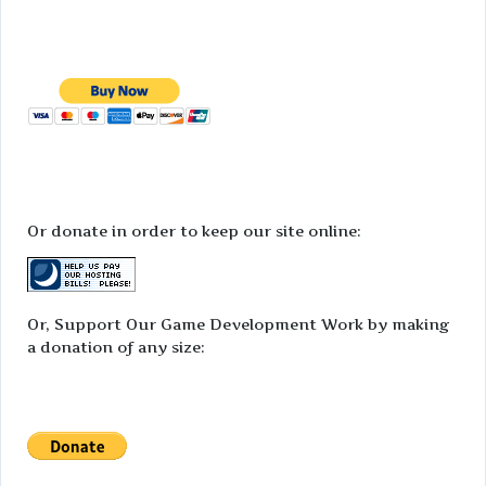
Or donate in order to keep our site online:
Or, Support Our Game Development Work by making
a donation of any size: