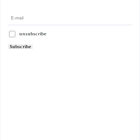
unsubscribe