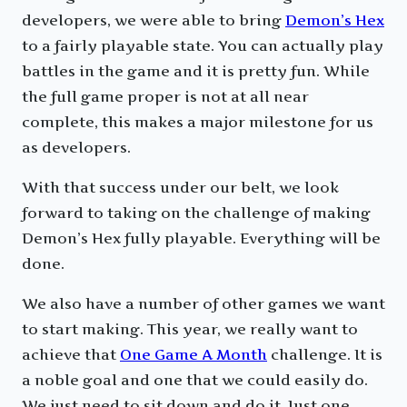
developers, we were able to bring
Demon’s Hex
to a fairly playable state. You can actually play
battles in the game and it is pretty fun. While
the full game proper is not at all near
complete, this makes a major milestone for us
as developers.
With that success under our belt, we look
forward to taking on the challenge of making
Demon’s Hex fully playable. Everything will be
done.
We also have a number of other games we want
to start making. This year, we really want to
achieve that
One Game A Month
challenge. It is
a noble goal and one that we could easily do.
We just need to sit down and do it. Just one