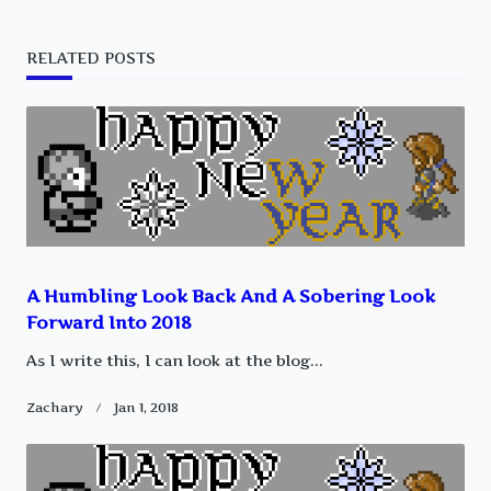
subtitle
RELATED POSTS
screen-
reader-
text">Page</span>
A Humbling Look Back And A Sobering Look
Forward Into 2018
As I write this, I can look at the blog...
Zachary
Jan 1, 2018