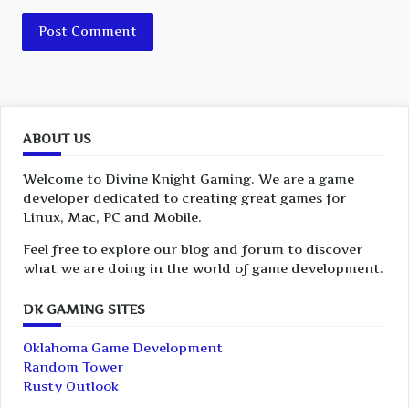
ABOUT US
Welcome to Divine Knight Gaming. We are a game
developer dedicated to creating great games for
Linux, Mac, PC and Mobile.
Feel free to explore our blog and forum to discover
what we are doing in the world of game development.
DK GAMING SITES
Oklahoma Game Development
Random Tower
Rusty Outlook