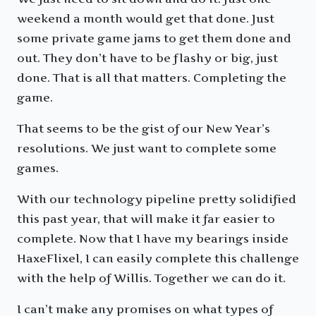
weekend a month would get that done. Just
some private game jams to get them done and
out. They don’t have to be flashy or big, just
done. That is all that matters. Completing the
game.
That seems to be the gist of our New Year’s
resolutions. We just want to complete some
games.
With our technology pipeline pretty solidified
this past year, that will make it far easier to
complete. Now that I have my bearings inside
HaxeFlixel, I can easily complete this challenge
with the help of Willis. Together we can do it.
I can’t make any promises on what types of