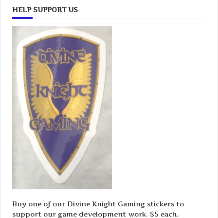
HELP SUPPORT US
Buy one of our Divine Knight Gaming stickers to
support our game development work. $5 each.