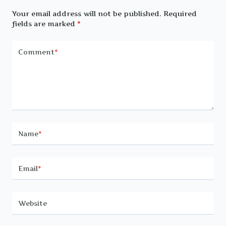
Your email address will not be published.
Required
fields are marked
*
Comment
*
Name
*
Email
*
Website